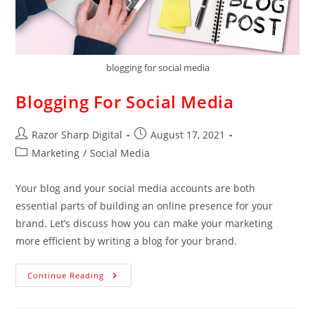
blogging for social media
Blogging For Social Media
Razor Sharp Digital
August 17, 2021
Marketing
/
Social Media
Your blog and your social media accounts are both
essential parts of building an online presence for your
brand. Let’s discuss how you can make your marketing
more efficient by writing a blog for your brand.
Continue Reading