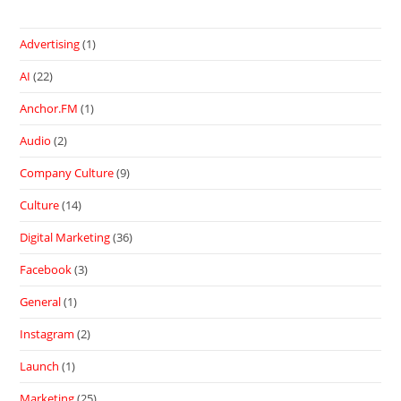
Advertising
(1)
AI
(22)
Anchor.FM
(1)
Audio
(2)
Company Culture
(9)
Culture
(14)
Digital Marketing
(36)
Facebook
(3)
General
(1)
Instagram
(2)
Launch
(1)
Marketing
(25)