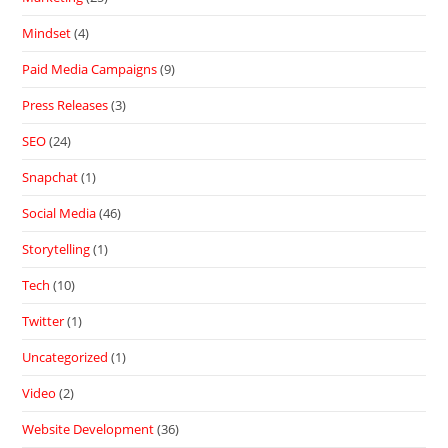
Mindset
(4)
Paid Media Campaigns
(9)
Press Releases
(3)
SEO
(24)
Snapchat
(1)
Social Media
(46)
Storytelling
(1)
Tech
(10)
Twitter
(1)
Uncategorized
(1)
Video
(2)
Website Development
(36)