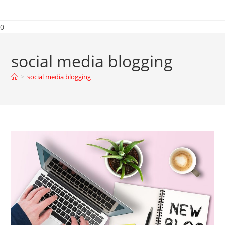
0
social media blogging
>
social media blogging