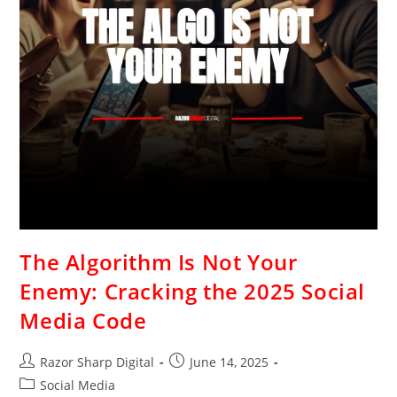
The Algorithm Is Not Your
Enemy: Cracking the 2025 Social
Media Code
Razor Sharp Digital
June 14, 2025
Social Media