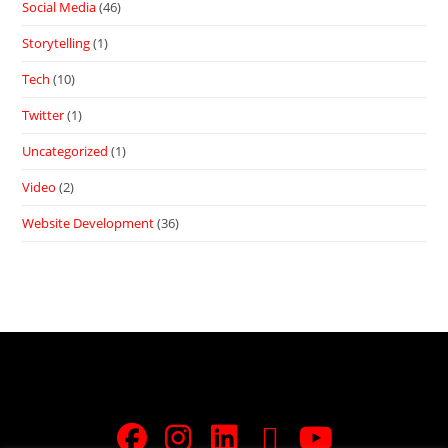
Social Media
(46)
Storytelling
(1)
Tech
(10)
Twitter
(1)
Uncategorized
(1)
Video
(2)
Website Development
(36)