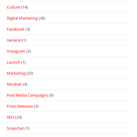
Culture
(14)
Digital Marketing
(36)
Facebook
(3)
General
(1)
Instagram
(2)
Launch
(1)
Marketing
(25)
Mindset
(4)
Paid Media Campaigns
(9)
Press Releases
(3)
SEO
(24)
Snapchat
(1)