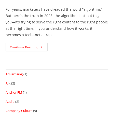
For years, marketers have dreaded the word “algorithm.”
But here’s the truth in 2025: the algorithm isn’t out to get
you—it’s trying to serve the right content to the right people
at the right time. If you understand how it works, it
becomes a tool—not a trap.
Continue Reading
Advertising
(1)
AI
(22)
Anchor.FM
(1)
Audio
(2)
Company Culture
(9)