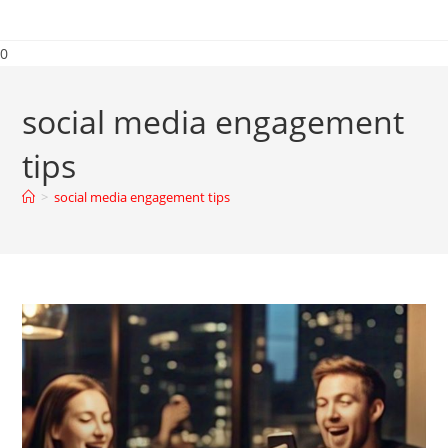
0
social media engagement
tips
>
social media engagement tips