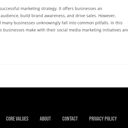
uccessful marketing strategy. It offers businesses an
 audience, build brand awareness, and drive sales. However,
d many businesses unknowingly fall into common pitfalls. In this
s businesses make with their social media marketing initiatives an
Core Values
About
Contact
Privacy Policy