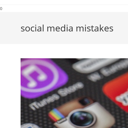
0
social media mistakes