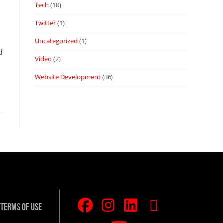
Tech
(10)
Twitter
(1)
Uncategorized
(1)
d
Video
(2)
Website Development
(36)
Terms Of Use