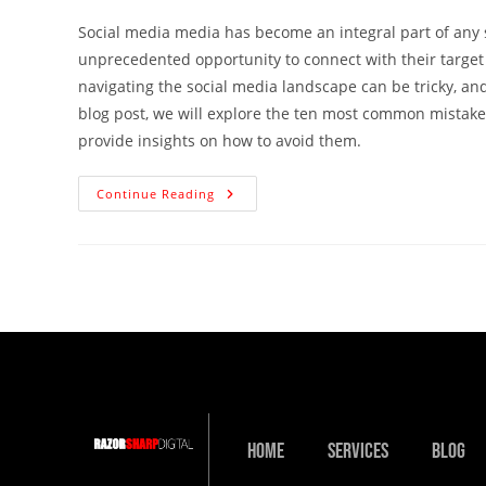
Social media media has become an integral part of any s
unprecedented opportunity to connect with their target
navigating the social media landscape can be tricky, an
blog post, we will explore the ten most common mistake
provide insights on how to avoid them.
Continue Reading
Home
Services
Blog