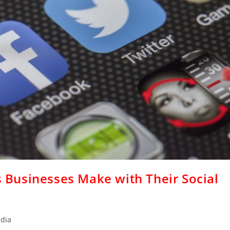
Businesses Make with Their Social
edia