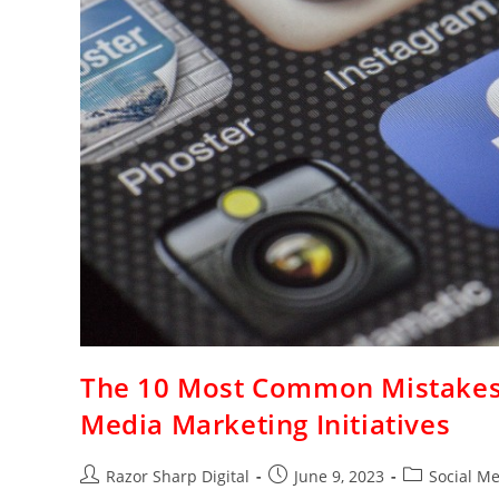
The 10 Most Common Mistakes 
Media Marketing Initiatives
Razor Sharp Digital
June 9, 2023
Social M