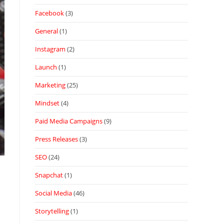
Facebook
(3)
General
(1)
Instagram
(2)
Launch
(1)
Marketing
(25)
Mindset
(4)
Paid Media Campaigns
(9)
Press Releases
(3)
SEO
(24)
Snapchat
(1)
Social Media
(46)
Storytelling
(1)