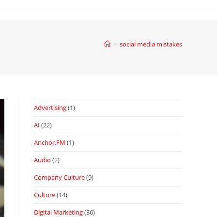
>
social media mistakes
Advertising
(1)
AI
(22)
Anchor.FM
(1)
Audio
(2)
Company Culture
(9)
Culture
(14)
Digital Marketing
(36)