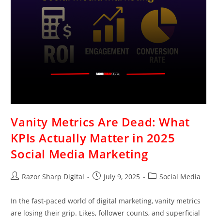
Vanity Metrics Are Dead: What
KPIs Actually Matter in 2025
Social Media Marketing
Razor Sharp Digital
July 9, 2025
Social Media
In the fast-paced world of digital marketing, vanity metrics
are losing their grip. Likes, follower counts, and superficial