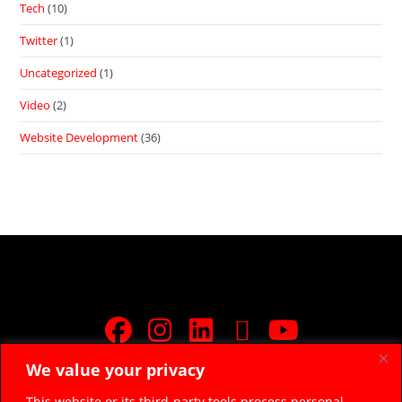
Tech
(10)
Twitter
(1)
Uncategorized
(1)
Video
(2)
Website Development
(36)
We value your privacy
JOIN FREE FACEBOOK GROUP
This website or its third-party tools process personal