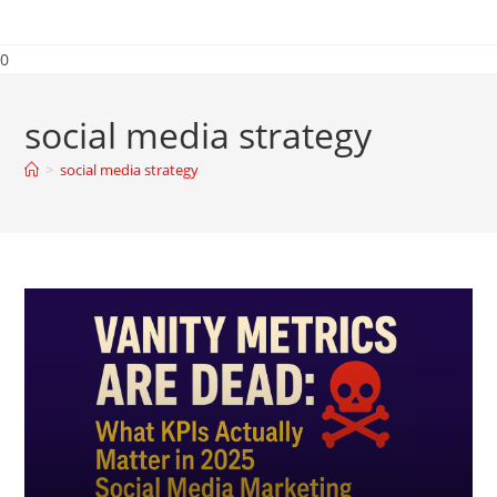
0
social media strategy
>
social media strategy