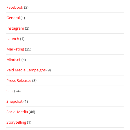
Facebook
(3)
General
(1)
Instagram
(2)
Launch
(1)
Marketing
(25)
Mindset
(4)
Paid Media Campaigns
(9)
Press Releases
(3)
SEO
(24)
Snapchat
(1)
Social Media
(46)
Storytelling
(1)