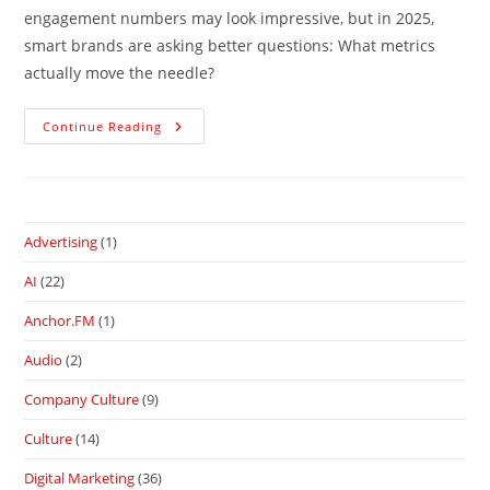
engagement numbers may look impressive, but in 2025,
smart brands are asking better questions: What metrics
actually move the needle?
Continue Reading
Advertising
(1)
AI
(22)
Anchor.FM
(1)
Audio
(2)
Company Culture
(9)
Culture
(14)
Digital Marketing
(36)