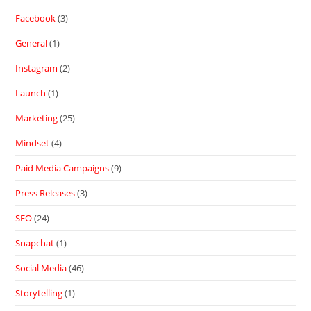
Facebook
(3)
General
(1)
Instagram
(2)
Launch
(1)
Marketing
(25)
Mindset
(4)
Paid Media Campaigns
(9)
Press Releases
(3)
SEO
(24)
Snapchat
(1)
Social Media
(46)
Storytelling
(1)