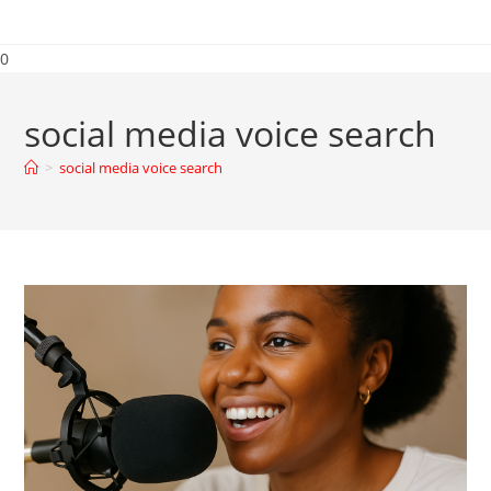
0
social media voice search
>
social media voice search