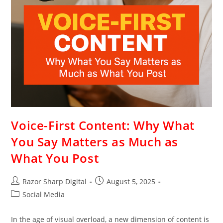
Voice-First Content: Why What
You Say Matters as Much as
What You Post
Razor Sharp Digital
August 5, 2025
Social Media
In the age of visual overload, a new dimension of content is