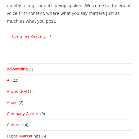
quietly rising—and it’s being spoken. Welcome to the era of
voice-first content, where what you say matters just as
much as what you post.
Continue Reading
Advertising
(1)
AI
(22)
Anchor.FM
(1)
Audio
(2)
Company Culture
(9)
Culture
(14)
Digital Marketing
(36)