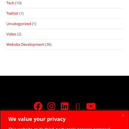
Tech
(10)
Twitter
(1)
Uncategorized
(1)
Video
(2)
Website Development
(36)
We value your privacy
JOIN FREE FACEBOOK GROUP