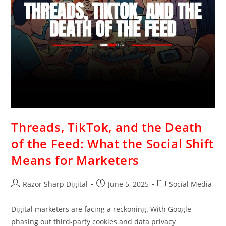
Threads, TikTok, and the Death
of the Feed: What the Social Shift
Means for Marketers
Razor Sharp Digital
June 5, 2025
Social Media
Digital marketers are facing a reckoning. With Google
phasing out third-party cookies and data privacy