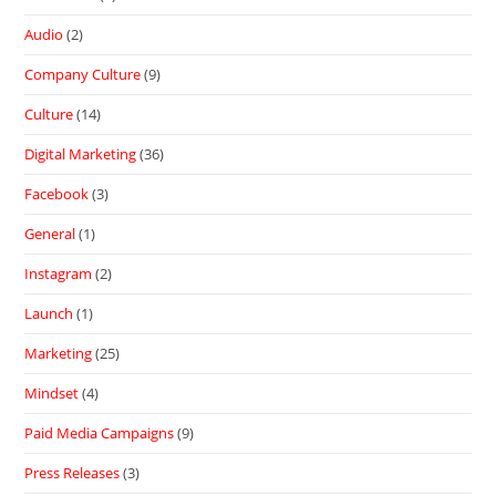
Audio
(2)
Company Culture
(9)
Culture
(14)
Digital Marketing
(36)
Facebook
(3)
General
(1)
Instagram
(2)
Launch
(1)
Marketing
(25)
Mindset
(4)
Paid Media Campaigns
(9)
Press Releases
(3)