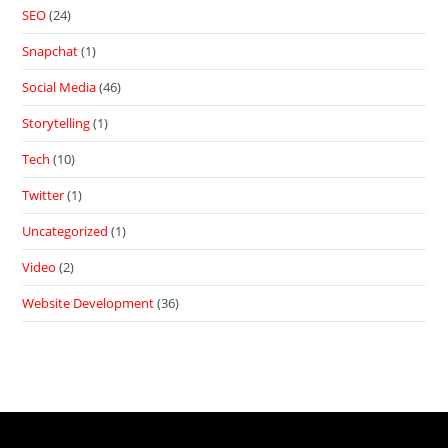
SEO
(24)
Snapchat
(1)
Social Media
(46)
Storytelling
(1)
Tech
(10)
Twitter
(1)
Uncategorized
(1)
Video
(2)
Website Development
(36)