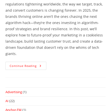
regulations tightening worldwide, the way we target, track,
and convert customers is changing forever. In 2025, the
brands thriving online aren’t the ones chasing the next
algorithm hack—they’re the ones investing in algorithm-
proof strategies and brand resilience. In this post, we’ll
explore how to future-proof your marketing in a cookieless
landscape, build lasting customer trust, and create a data-
driven foundation that doesn’t rely on the whims of tech
giants.
Continue Reading
Advertising
(1)
AI
(22)
Anchor.FM
(1)