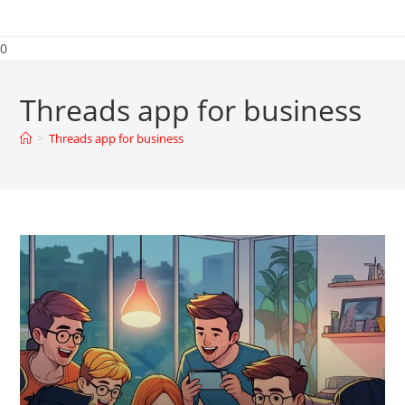
0
Threads app for business
>
Threads app for business