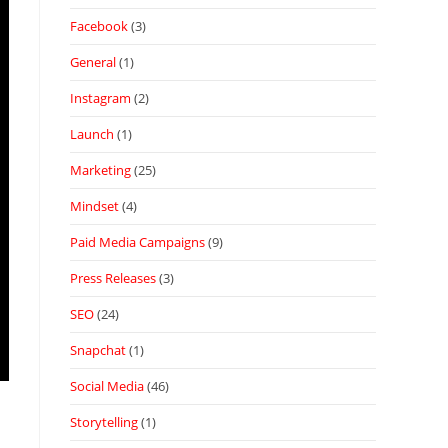
Facebook
(3)
General
(1)
Instagram
(2)
Launch
(1)
Marketing
(25)
Mindset
(4)
Paid Media Campaigns
(9)
Press Releases
(3)
SEO
(24)
Snapchat
(1)
Social Media
(46)
Storytelling
(1)