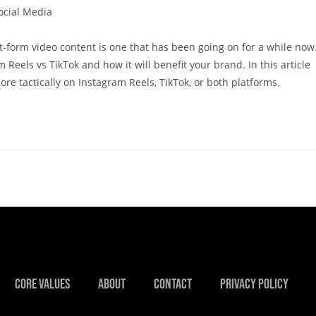
ocial Media
-form video content is one that has been going on for a while now
 Reels vs TikTok and how it will benefit your brand. In this article
re tactically on Instagram Reels, TikTok, or both platforms.
Core Values
About
Contact
Privacy Policy