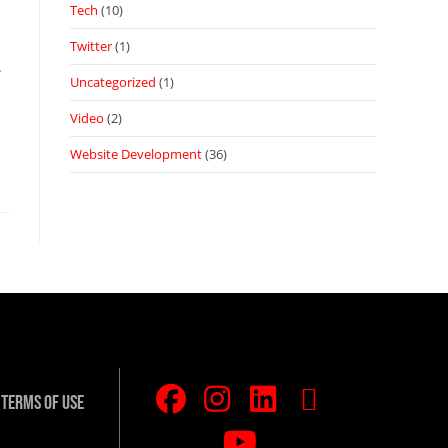
Tech
(10)
Twitter
(1)
.
Uncategorized
(1)
Video
(2)
Website Development
(36)
Terms Of Use