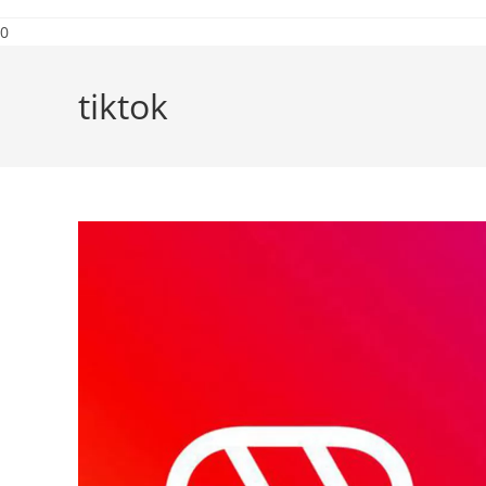
0
tiktok