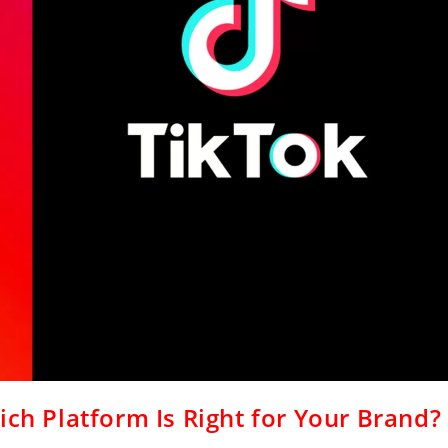
ich Platform Is Right for Your Brand?