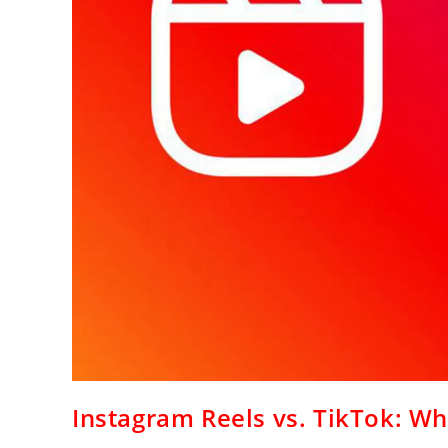
Instagram Reels vs. TikTok: Wh