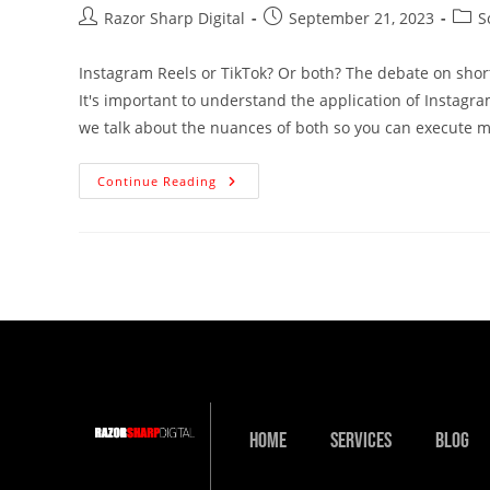
Razor Sharp Digital
September 21, 2023
S
Instagram Reels or TikTok? Or both? The debate on short
It's important to understand the application of Instagram
we talk about the nuances of both so you can execute mo
Continue Reading
Home
Services
Blog