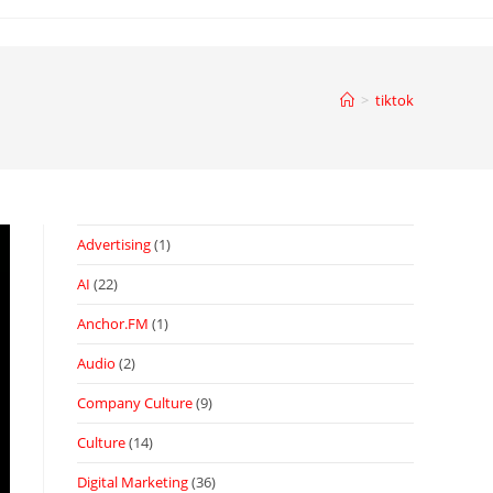
>
tiktok
Advertising
(1)
AI
(22)
Anchor.FM
(1)
Audio
(2)
Company Culture
(9)
Culture
(14)
Digital Marketing
(36)