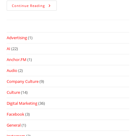
Continue Reading
Advertising
(1)
AI
(22)
Anchor.FM
(1)
Audio
(2)
Company Culture
(9)
Culture
(14)
Digital Marketing
(36)
Facebook
(3)
General
(1)
Instagram
(2)