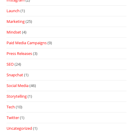
Launch
(1)
Marketing
(25)
Mindset
(4)
Paid Media Campaigns
(9)
Press Releases
(3)
SEO
(24)
Snapchat
(1)
Social Media
(46)
Storytelling
(1)
Tech
(10)
Twitter
(1)
Uncategorized
(1)