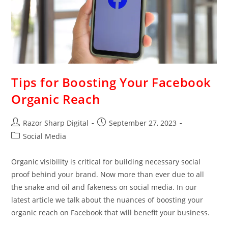
Tips for Boosting Your Facebook
Organic Reach
Razor Sharp Digital
September 27, 2023
Social Media
Organic visibility is critical for building necessary social
proof behind your brand. Now more than ever due to all
the snake and oil and fakeness on social media. In our
latest article we talk about the nuances of boosting your
organic reach on Facebook that will benefit your business.