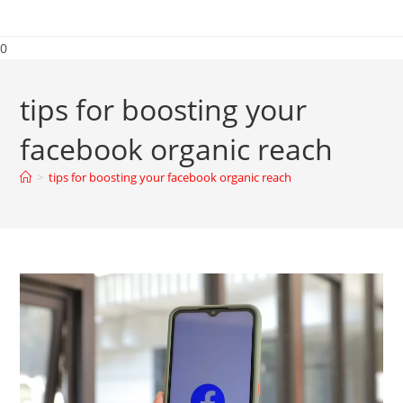
0
tips for boosting your
facebook organic reach
>
tips for boosting your facebook organic reach