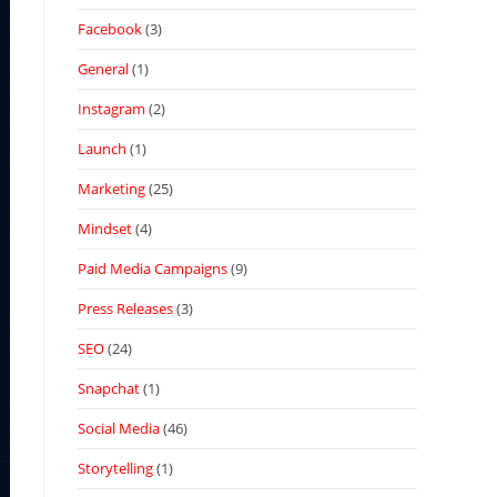
Facebook
(3)
General
(1)
Instagram
(2)
Launch
(1)
Marketing
(25)
Mindset
(4)
Paid Media Campaigns
(9)
Press Releases
(3)
SEO
(24)
Snapchat
(1)
Social Media
(46)
Storytelling
(1)