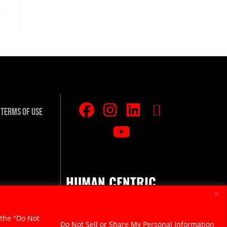
Terms Of Use
HUMAN CENTRIC.
RAZOR SHARP.
 the "Do Not
Do Not Sell or Share My Personal Information