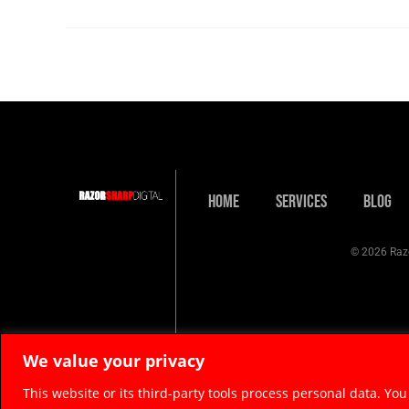
Home
Services
Blog
© 2026 Razo
We value your privacy
This website or its third-party tools process personal data. You