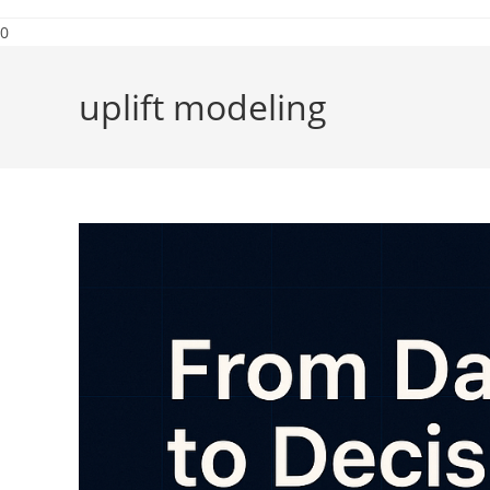
0
uplift modeling