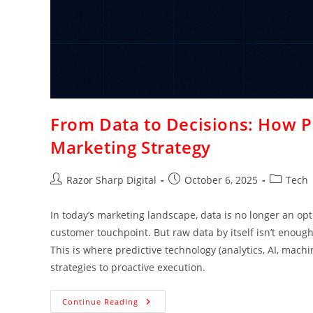
From Data to Decisions: How Pr
Marketing Strategy
Razor Sharp Digital
October 6, 2025
Tech
In today’s marketing landscape, data is no longer an opt
customer touchpoint. But raw data by itself isn’t enough.
This is where predictive technology (analytics, AI, machi
strategies to proactive execution.
Continue Reading