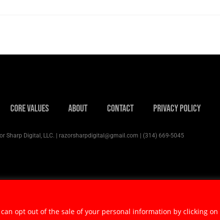
Core Values
About
Contact
Privacy Policy
r Sharp Digital, LLC. | razorsharpdigital@gmail.com | (314) 669-5045
 can opt out of the sale of your personal information by clicking on