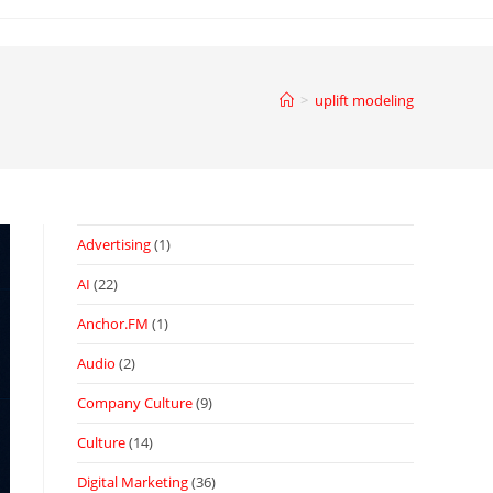
>
uplift modeling
Advertising
(1)
AI
(22)
Anchor.FM
(1)
Audio
(2)
Company Culture
(9)
Culture
(14)
Digital Marketing
(36)