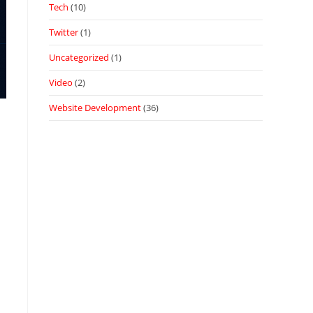
Tech
(10)
Twitter
(1)
Uncategorized
(1)
Video
(2)
Website Development
(36)