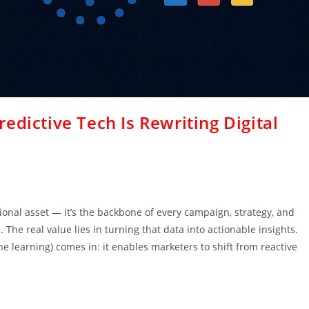
edictive Tech Is Rewriting Digital
ional asset — it’s the backbone of every campaign, strategy, and
 The real value lies in turning that data into actionable insights.
ne learning) comes in: it enables marketers to shift from reactive