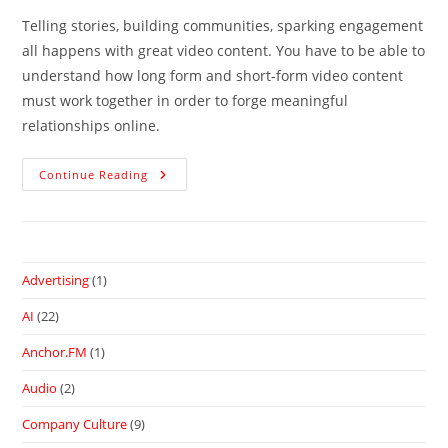
Telling stories, building communities, sparking engagement
all happens with great video content. You have to be able to
understand how long form and short-form video content
must work together in order to forge meaningful
relationships online.
Continue Reading
Advertising
(1)
AI
(22)
Anchor.FM
(1)
Audio
(2)
Company Culture
(9)