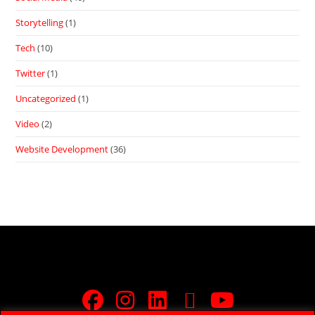
Storytelling
(1)
Tech
(10)
Twitter
(1)
Uncategorized
(1)
Video
(2)
Website Development
(36)