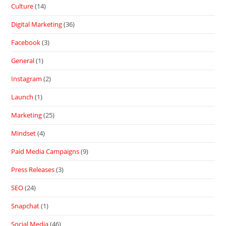
Culture
(14)
Digital Marketing
(36)
Facebook
(3)
General
(1)
Instagram
(2)
Launch
(1)
Marketing
(25)
Mindset
(4)
Paid Media Campaigns
(9)
Press Releases
(3)
SEO
(24)
Snapchat
(1)
Social Media
(46)