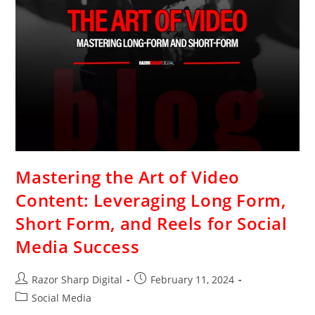
Mastering the Art of Video
Content: Leveraging Long Form,
Short Form, and Reels for Social
Media Success
Razor Sharp Digital
February 11, 2024
Social Media