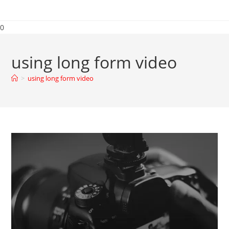
0
using long form video
>
using long form video