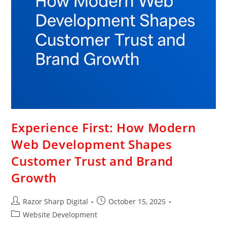
Experience First: How Modern
Web Development Shapes
Customer Trust and Brand
Growth
Razor Sharp Digital
October 15, 2025
Website Development