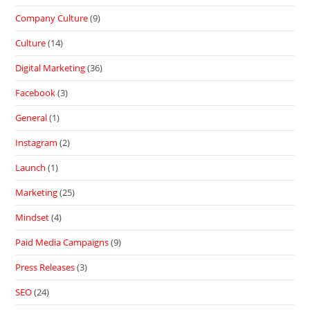
Company Culture
(9)
Culture
(14)
Digital Marketing
(36)
Facebook
(3)
General
(1)
Instagram
(2)
Launch
(1)
Marketing
(25)
Mindset
(4)
Paid Media Campaigns
(9)
Press Releases
(3)
SEO
(24)