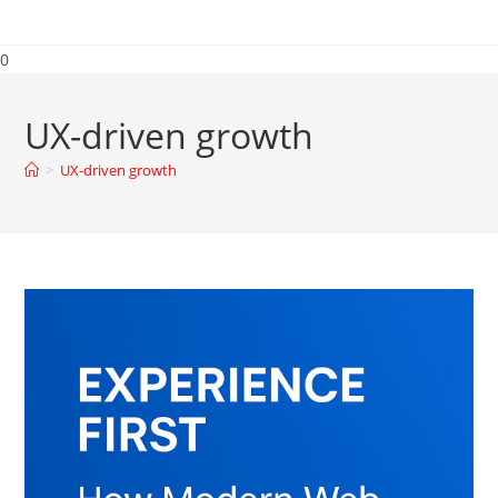
0
UX-driven growth
>
UX-driven growth