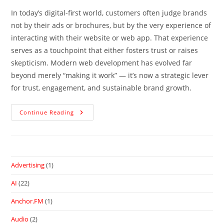
In today’s digital-first world, customers often judge brands
not by their ads or brochures, but by the very experience of
interacting with their website or web app. That experience
serves as a touchpoint that either fosters trust or raises
skepticism. Modern web development has evolved far
beyond merely “making it work” — it’s now a strategic lever
for trust, engagement, and sustainable brand growth.
Continue Reading
Advertising
(1)
AI
(22)
Anchor.FM
(1)
Audio
(2)