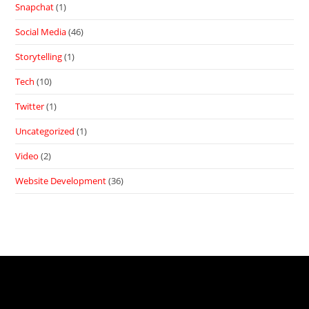
Snapchat
(1)
Social Media
(46)
Storytelling
(1)
Tech
(10)
Twitter
(1)
Uncategorized
(1)
Video
(2)
Website Development
(36)