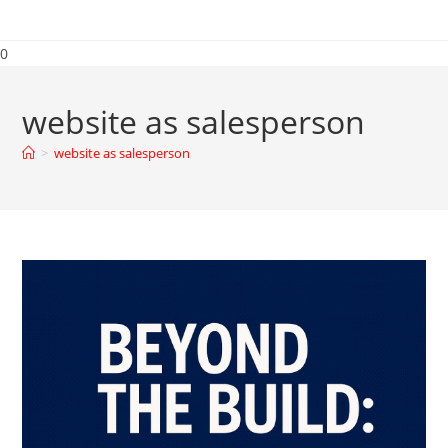
0
website as salesperson
>
website as salesperson