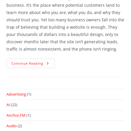
business. It’s the place where potential customers land to
learn more about who you are, what you do, and why they
should trust you. Yet too many business owners fall into the
trap of believing that building a website is enough. They
pour thousands of dollars into a beautiful design, only to
discover months later that the site isn’t generating leads,
traffic is almost nonexistent, and the phone isn’t ringing.
Continue Reading
Advertising
(1)
AI
(22)
Anchor.FM
(1)
Audio
(2)