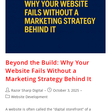
Beyond the Build: Why Your
Website Fails Without a
Marketing Strategy Behind It
Razor Sharp Digital
October 3, 2025
Website Development
A website is often called the “digital storefront” of a