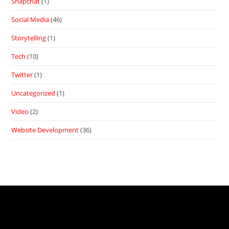
Snapchat
(1)
Social Media
(46)
Storytelling
(1)
Tech
(10)
Twitter
(1)
Uncategorized
(1)
Video
(2)
Website Development
(36)