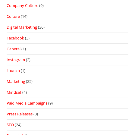
Company Culture
(9)
Culture
(14)
Digital Marketing
(36)
Facebook
(3)
General
(1)
Instagram
(2)
Launch
(1)
Marketing
(25)
Mindset
(4)
Paid Media Campaigns
(9)
Press Releases
(3)
SEO
(24)