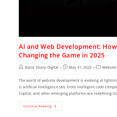
AI and Web Development: How 
Changing the Game in 2025
Razor Sharp Digital
May 31, 2025
Website
The world of website development is evolving at lightni
is artificial intelligence (AI). From intelligent code co
Copilot, and other emerging platforms are redefining h
Continue Reading