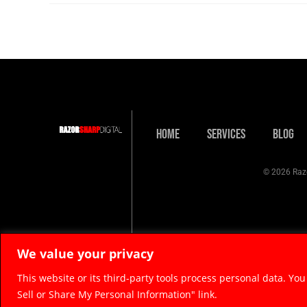
Home
Services
Blog
© 2026 Razo
We value your privacy
This website or its third-party tools process personal data. You
Sell or Share My Personal Information" link.