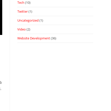
Tech
(10)
Twitter
(1)
Uncategorized
(1)
Video
(2)
Website Development
(36)
ub
.