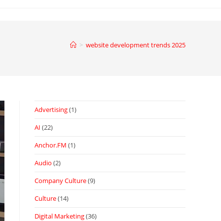
>
website development trends 2025
Advertising
(1)
AI
(22)
Anchor.FM
(1)
Audio
(2)
Company Culture
(9)
Culture
(14)
Digital Marketing
(36)