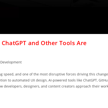
ChatGPT and Other Tools Are
 Development
ng speed, and one of the most disruptive forces driving this change
mpletion to automated UX design, AI-powered tools like ChatGPT, GitH
ow developers, designers, and content creators approach their work