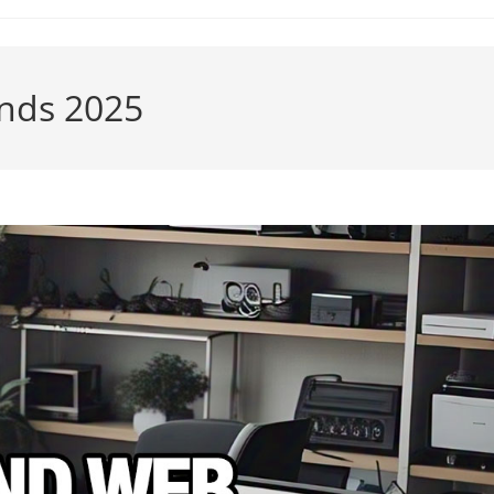
nds 2025