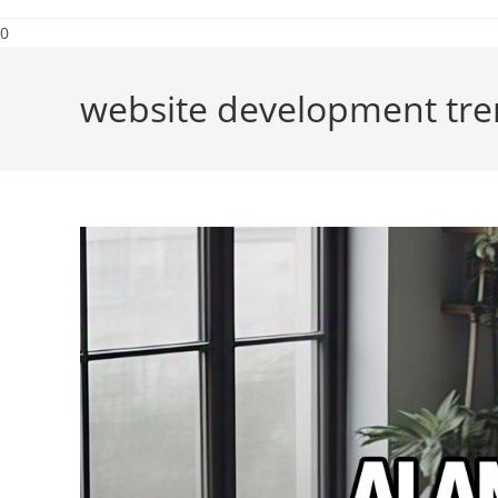
0
website development tre