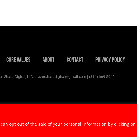
Core Values
About
Contact
Privacy Policy
r Sharp Digital, LLC. | razorsharpdigital@gmail.com | (314) 669-5045
 can opt out of the sale of your personal information by clicking on