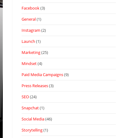
Facebook
(3)
General
(1)
Instagram
(2)
Launch
(1)
Marketing
(25)
Mindset
(4)
Paid Media Campaigns
(9)
Press Releases
(3)
SEO
(24)
Snapchat
(1)
Social Media
(46)
Storytelling
(1)