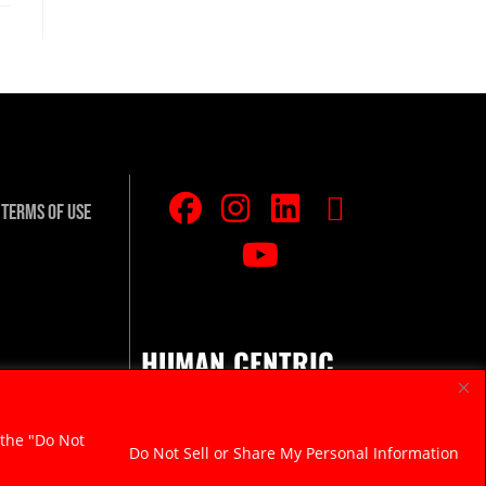
Terms Of Use
HUMAN CENTRIC.
RAZOR SHARP.
 the "Do Not
Do Not Sell or Share My Personal Information