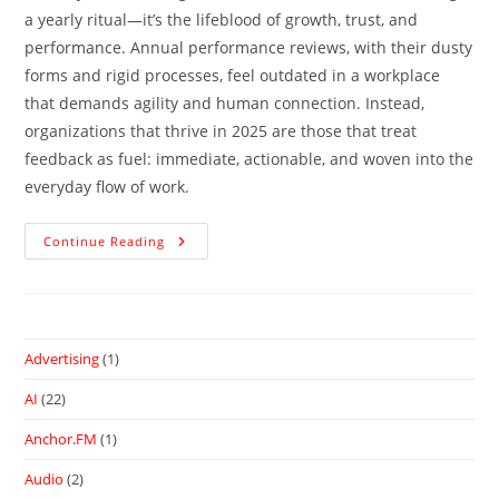
a yearly ritual—it’s the lifeblood of growth, trust, and
performance. Annual performance reviews, with their dusty
forms and rigid processes, feel outdated in a workplace
that demands agility and human connection. Instead,
organizations that thrive in 2025 are those that treat
feedback as fuel: immediate, actionable, and woven into the
everyday flow of work.
Continue Reading
Advertising
(1)
AI
(22)
Anchor.FM
(1)
Audio
(2)