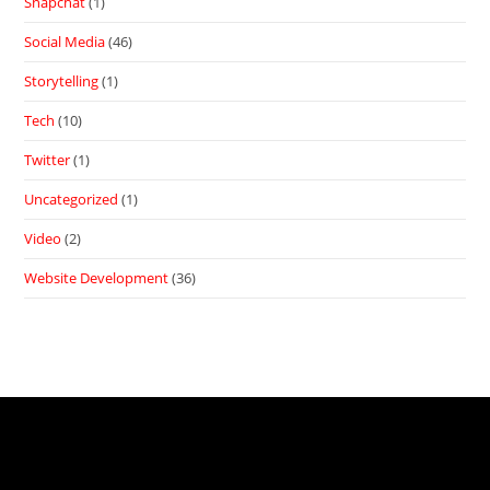
Snapchat
(1)
Social Media
(46)
Storytelling
(1)
Tech
(10)
Twitter
(1)
Uncategorized
(1)
Video
(2)
Website Development
(36)