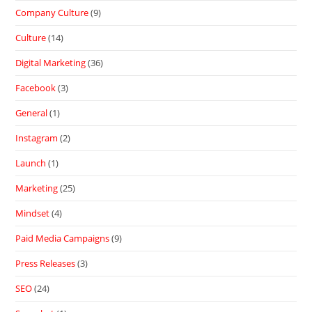
Company Culture
(9)
Culture
(14)
Digital Marketing
(36)
Facebook
(3)
General
(1)
Instagram
(2)
Launch
(1)
Marketing
(25)
Mindset
(4)
Paid Media Campaigns
(9)
Press Releases
(3)
SEO
(24)