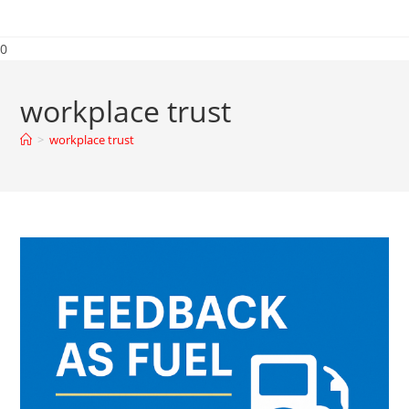
0
workplace trust
>
workplace trust