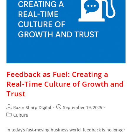
Feedback as Fuel: Creating a
Real-Time Culture of Growth and
Trust
Razor Sharp Digital
September 19, 2025
Culture
In today’s fast-moving business world, feedback is no longer