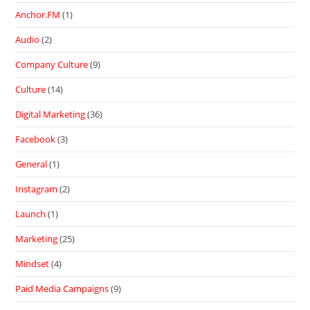
Anchor.FM
(1)
Audio
(2)
Company Culture
(9)
Culture
(14)
Digital Marketing
(36)
Facebook
(3)
General
(1)
Instagram
(2)
Launch
(1)
Marketing
(25)
Mindset
(4)
Paid Media Campaigns
(9)