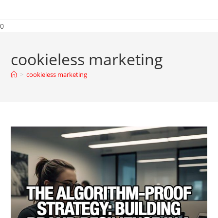
0
cookieless marketing
>
cookieless marketing