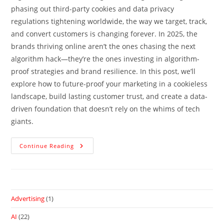
phasing out third-party cookies and data privacy
regulations tightening worldwide, the way we target, track,
and convert customers is changing forever. In 2025, the
brands thriving online aren’t the ones chasing the next
algorithm hack—they’re the ones investing in algorithm-
proof strategies and brand resilience. In this post, we’ll
explore how to future-proof your marketing in a cookieless
landscape, build lasting customer trust, and create a data-
driven foundation that doesn’t rely on the whims of tech
giants.
Continue Reading
Advertising
(1)
AI
(22)