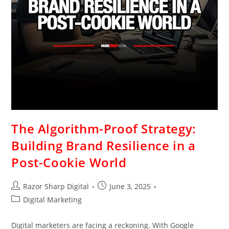
The Algorithm-Proof Strategy:
Building Brand Resilience in a
Post-Cookie World
Razor Sharp Digital
June 3, 2025
Digital Marketing
Digital marketers are facing a reckoning. With Google