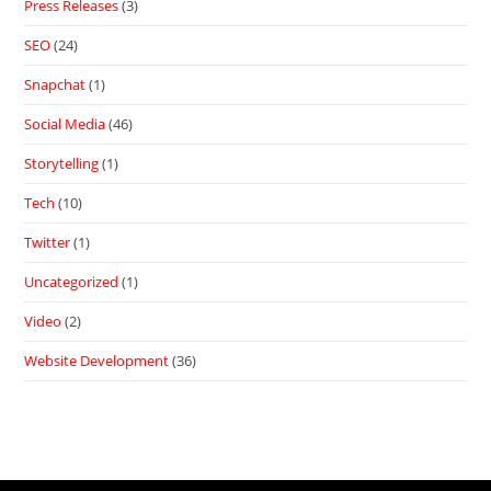
Press Releases
(3)
SEO
(24)
Snapchat
(1)
Social Media
(46)
Storytelling
(1)
Tech
(10)
Twitter
(1)
Uncategorized
(1)
Video
(2)
Website Development
(36)