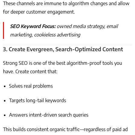
These channels are immune to algorithm changes and allow
for deeper customer engagement.
SEO Keyword Focus:
owned media strategy, email
marketing, cookieless advertising
3.
Create Evergreen, Search-Optimized Content
Strong SEO is one of the best algorithm-proof tools you
have. Create content that:
Solves real problems
Targets long-tail keywords
Answers intent-driven search queries
This builds consistent organic traffic—regardless of paid ad