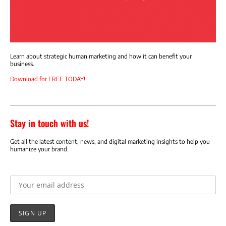
Learn about strategic human marketing and how it can benefit your
business.
Download for FREE TODAY!
Stay in touch with us!
Get all the latest content, news, and digital marketing insights to help you
humanize your brand.
Email address: