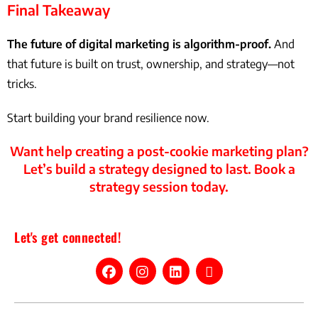
Final Takeaway
The future of digital marketing is algorithm-proof.
And
that future is built on trust, ownership, and strategy—not
tricks.
Start building your brand resilience now.
Want help creating a post-cookie marketing plan?
Let’s build a strategy designed to last. Book a
strategy session today.
Let's get connected!