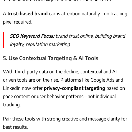
A
trust-based brand
earns attention naturally—no tracking
pixel required.
SEO Keyword Focus:
brand trust online, building brand
loyalty, reputation marketing
5.
Use Contextual Targeting & AI Tools
With third-party data on the decline, contextual and AI-
driven tools are on the rise. Platforms like Google Ads and
LinkedIn now offer
privacy-compliant targeting
based on
page content or user behavior patterns—not individual
tracking.
Pair these tools with strong creative and message clarity for
best results.