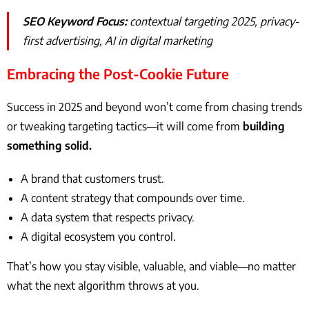
SEO Keyword Focus:
contextual targeting 2025, privacy-
first advertising, AI in digital marketing
Embracing the Post-Cookie Future
Success in 2025 and beyond won’t come from chasing trends
or tweaking targeting tactics—it will come from
building
something solid.
A brand that customers trust.
A content strategy that compounds over time.
A data system that respects privacy.
A digital ecosystem you control.
That’s how you stay visible, valuable, and viable—no matter
what the next algorithm throws at you.