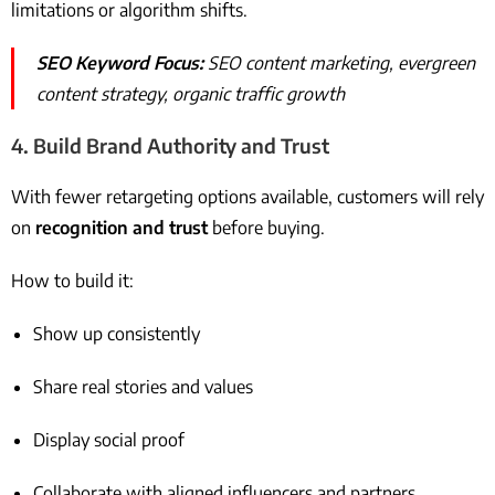
limitations or algorithm shifts.
SEO Keyword Focus:
SEO content marketing, evergreen
content strategy, organic traffic growth
4.
Build Brand Authority and Trust
With fewer retargeting options available, customers will rely
on
recognition and trust
before buying.
How to build it:
Show up consistently
Share real stories and values
Display social proof
Collaborate with aligned influencers and partners