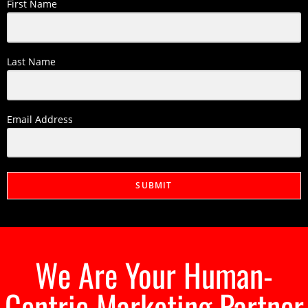
First Name
Last Name
Email Address
SUBMIT
We Are Your Human-
Centric Marketing Partner