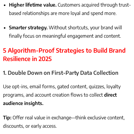
Higher lifetime value.
Customers acquired through trust-
based relationships are more loyal and spend more.
Smarter strategy.
Without shortcuts, your brand will
finally focus on meaningful engagement and content.
5 Algorithm-Proof Strategies to Build Brand
Resilience in 2025
1.
Double Down on First-Party Data Collection
Use opt-ins, email forms, gated content, quizzes, loyalty
programs, and account creation flows to collect
direct
audience insights.
Tip:
Offer real value in exchange—think exclusive content,
discounts, or early access.