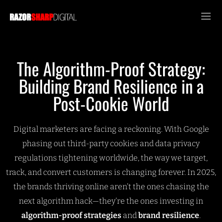
The Algorithm-Proof Strategy:
Building Brand Resilience in a
Post-Cookie World
Digital marketers are facing a reckoning. With Google
phasing out third-party cookies and data privacy
regulations tightening worldwide, the way we target,
track, and convert customers is changing forever. In 2025,
the brands thriving online aren’t the ones chasing the
next algorithm hack—they’re the ones investing in
algorithm-proof strategies
and
brand resilience
.