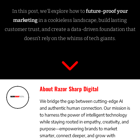
In this post, we’ll explore how to
future-proof your
marketing
in a cookieless landscape, build lasting
customer trust, and create a data-driven foundation that
doesn’t rely on the whims of tech giants.
About Razor Sharp Digital
We bridge the gap between cutting-edge AI
and authentic human connection. Our mission is
to harness the power of intelligent technology
while staying rooted in empathy, creativity, and
purpose—empowering brands to market
smarter, connect deeper, and grow with