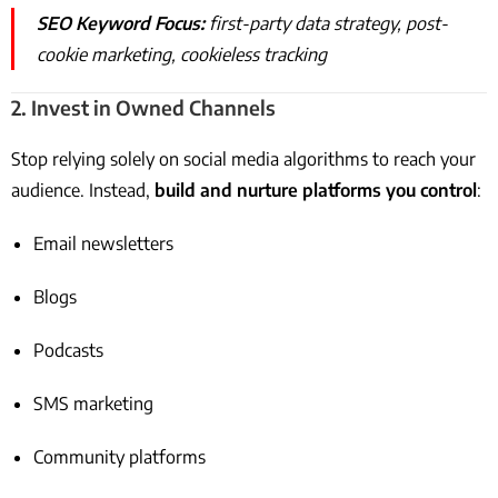
SEO Keyword Focus:
first-party data strategy, post-
cookie marketing, cookieless tracking
2.
Invest in Owned Channels
Stop relying solely on social media algorithms to reach your
audience. Instead,
build and nurture platforms you control
:
Email newsletters
Blogs
Podcasts
SMS marketing
Community platforms