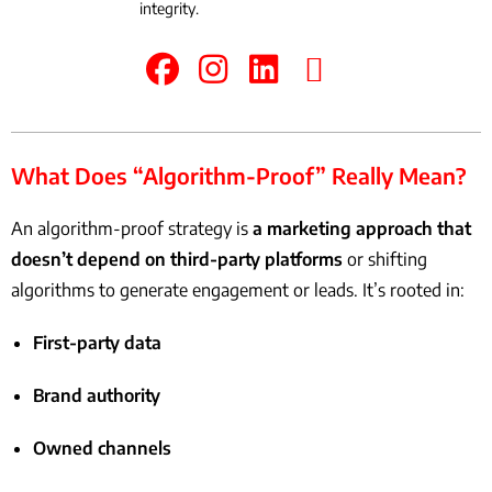
integrity.
What Does “Algorithm-Proof” Really Mean?
An algorithm-proof strategy is
a marketing approach that
doesn’t depend on third-party platforms
or shifting
algorithms to generate engagement or leads. It’s rooted in:
First-party data
Brand authority
Owned channels