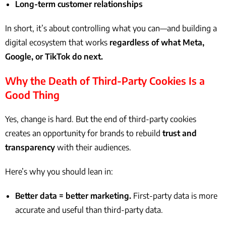
Long-term customer relationships
In short, it’s about controlling what you can—and building a
digital ecosystem that works
regardless of what Meta,
Google, or TikTok do next.
Why the Death of Third-Party Cookies Is a
Good Thing
Yes, change is hard. But the end of third-party cookies
creates an opportunity for brands to rebuild
trust and
transparency
with their audiences.
Here’s why you should lean in:
Better data = better marketing.
First-party data is more
accurate and useful than third-party data.