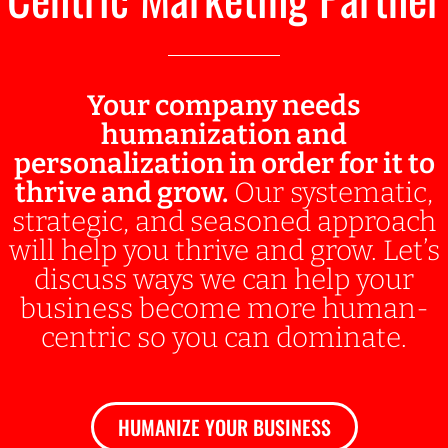
Your company needs
humanization and
personalization in order for it to
thrive and grow.
Our systematic,
strategic, and seasoned approach
will help you thrive and grow. Let’s
discuss ways we can help your
business become more human-
centric so you can dominate.
HUMANIZE YOUR BUSINESS