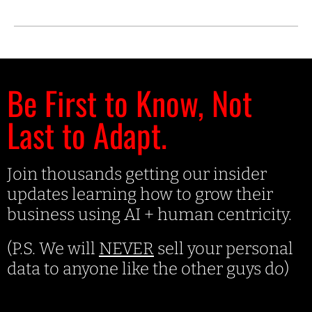
Be First to Know, Not
Last to Adapt.
Join thousands getting our insider
updates learning how to grow their
business using AI + human centricity.
(P.S. We will
NEVER
sell your personal
data to anyone like the other guys do)