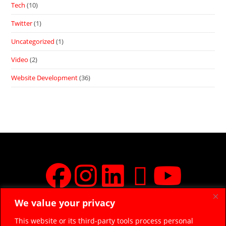
Tech
(10)
Twitter
(1)
Uncategorized
(1)
Video
(2)
Website Development
(36)
We value your privacy
JOIN FREE FACEBOOK GROUP
This website or its third-party tools process personal