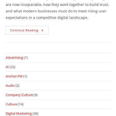
are now inseparable, how they work together to build trust,
and what modern businesses must do to meet rising user
expectations in a competitive digital landscape.
Continue Reading
Advertising
(1)
AI
(22)
Anchor.FM
(1)
Audio
(2)
Company Culture
(9)
Culture
(14)
Digital Marketing
(36)