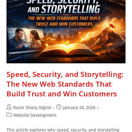
Speed, Security, and Storytelling:
The New Web Standards That
Build Trust and Win Customers
Razor Sharp Digital
January 20, 2026
Website Development
This article explores why speed, security, and storytelling