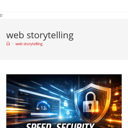
0
web storytelling
>
web storytelling