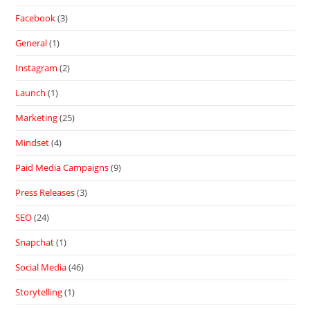
Facebook
(3)
General
(1)
Instagram
(2)
Launch
(1)
Marketing
(25)
Mindset
(4)
Paid Media Campaigns
(9)
Press Releases
(3)
SEO
(24)
Snapchat
(1)
Social Media
(46)
Storytelling
(1)