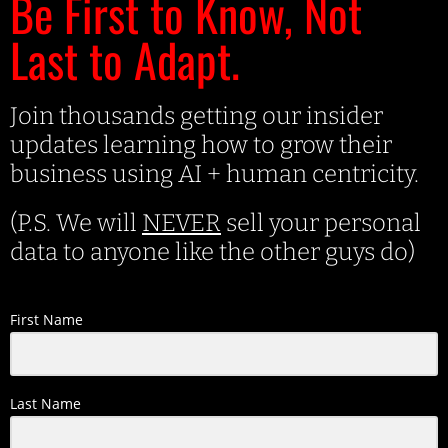
Be First to Know, Not
Last to Adapt.
Join thousands getting our insider
updates learning how to grow their
business using AI + human centricity.
(P.S. We will
NEVER
sell your personal
data to anyone like the other guys do)
First Name
Last Name