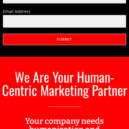
Email Address
SUBMIT
We Are Your Human-
Centric Marketing Partner
Your company needs