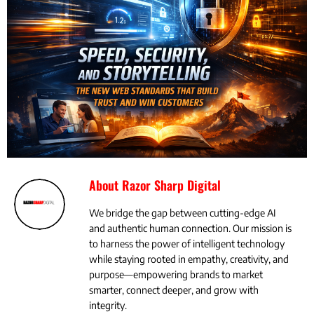
About Razor Sharp Digital
We bridge the gap between cutting-edge AI
and authentic human connection. Our mission is
to harness the power of intelligent technology
while staying rooted in empathy, creativity, and
purpose—empowering brands to market
smarter, connect deeper, and grow with
integrity.