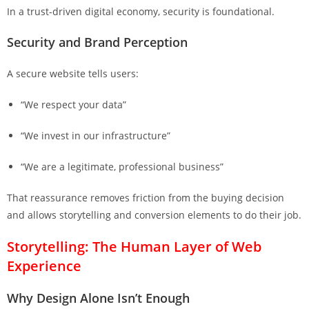
In a trust-driven digital economy, security is foundational.
Security and Brand Perception
A secure website tells users:
“We respect your data”
“We invest in our infrastructure”
“We are a legitimate, professional business”
That reassurance removes friction from the buying decision
and allows storytelling and conversion elements to do their job.
Storytelling: The Human Layer of Web
Experience
Why Design Alone Isn’t Enough