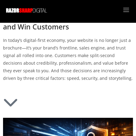
Speed, Security, and Storytelling: The
New Web Standards That Build Trust
and Win Customers
In today’s digital-first economy, your website is no longer just a
brochure—it’s your brand’s frontline, sales engine, and trust
signal all rolled into one. Customers make split-second
decisions about credibility, professionalism, and value before
they ever speak to you. And those decisions are increasingly
driven by three critical factors: speed, security, and storytelling.