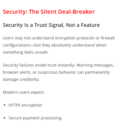
Security: The Silent Deal-Breaker
Security Is a Trust Signal, Not a Feature
Users may not understand encryption protocols or firewall
configurations—but they absolutely understand when
something feels unsafe.
Security failures erode trust instantly. Warning messages,
browser alerts, or suspicious behavior can permanently
damage credibility.
Modern users expect:
HTTPS encryption
Secure payment processing