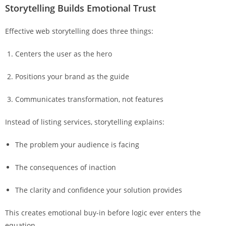
Storytelling Builds Emotional Trust
Effective web storytelling does three things:
Centers the user as the hero
Positions your brand as the guide
Communicates transformation, not features
Instead of listing services, storytelling explains:
The problem your audience is facing
The consequences of inaction
The clarity and confidence your solution provides
This creates emotional buy-in before logic ever enters the
equation.