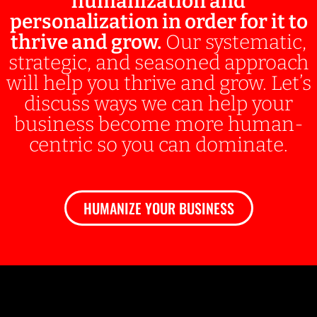
humanization and
personalization in order for it to
thrive and grow.
Our systematic,
strategic, and seasoned approach
will help you thrive and grow. Let’s
discuss ways we can help your
business become more human-
centric so you can dominate.
HUMANIZE YOUR BUSINESS