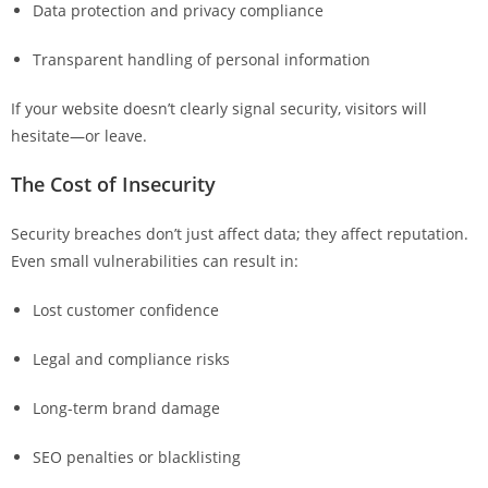
Data protection and privacy compliance
Transparent handling of personal information
If your website doesn’t clearly signal security, visitors will
hesitate—or leave.
The Cost of Insecurity
Security breaches don’t just affect data; they affect reputation.
Even small vulnerabilities can result in:
Lost customer confidence
Legal and compliance risks
Long-term brand damage
SEO penalties or blacklisting