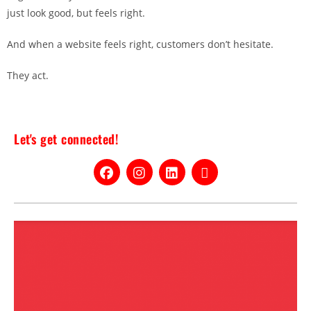
just look good, but feels right.
And when a website feels right, customers don’t hesitate.
They act.
Let's get connected!