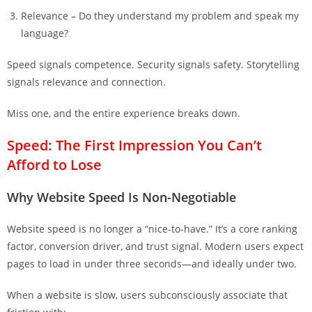
Relevance – Do they understand my problem and speak my
language?
Speed signals competence. Security signals safety. Storytelling
signals relevance and connection.
Miss one, and the entire experience breaks down.
Speed: The First Impression You Can’t
Afford to Lose
Why Website Speed Is Non-Negotiable
Website speed is no longer a “nice-to-have.” It’s a core ranking
factor, conversion driver, and trust signal. Modern users expect
pages to load in under three seconds—and ideally under two.
When a website is slow, users subconsciously associate that