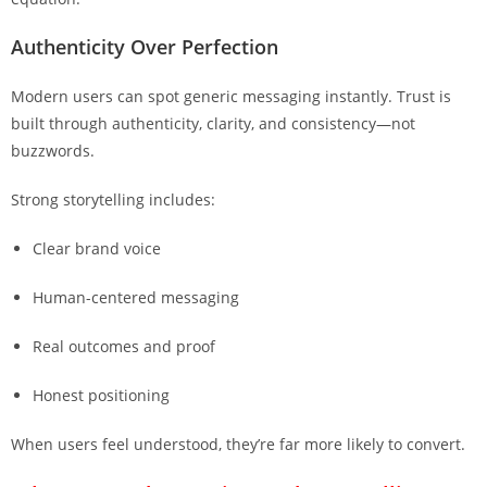
Authenticity Over Perfection
Modern users can spot generic messaging instantly. Trust is
built through authenticity, clarity, and consistency—not
buzzwords.
Strong storytelling includes:
Clear brand voice
Human-centered messaging
Real outcomes and proof
Honest positioning
When users feel understood, they’re far more likely to convert.