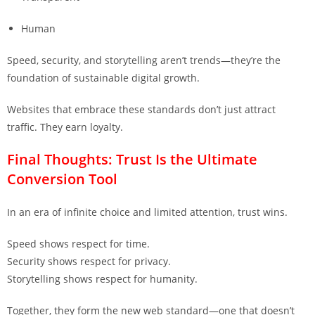
Human
Speed, security, and storytelling aren’t trends—they’re the
foundation of sustainable digital growth.
Websites that embrace these standards don’t just attract
traffic. They earn loyalty.
Final Thoughts: Trust Is the Ultimate
Conversion Tool
In an era of infinite choice and limited attention, trust wins.
Speed shows respect for time.
Security shows respect for privacy.
Storytelling shows respect for humanity.
Together, they form the new web standard—one that doesn’t