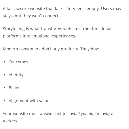
A fast, secure website that lacks story feels empty. Users may
stay—but they won’t connect.
Storytelling is what transforms websites from functional
platforms into emotional experiences.
Modern consumers don’t buy products. They buy:
Outcomes
Identity
Belief
Alignment with values
Your website must answer not just
what you do
, but
why it
matters
.