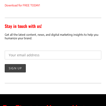
Download for FREE TODAY!
Stay in touch with us!
Get all the latest content, news, and digital marketing insights to help you
humanize your brand.
Email address: