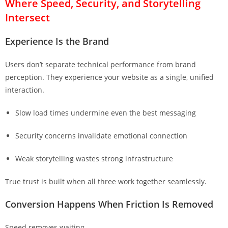
Where Speed, Security, and Storytelling
Intersect
Experience Is the Brand
Users don’t separate technical performance from brand
perception. They experience your website as a single, unified
interaction.
Slow load times undermine even the best messaging
Security concerns invalidate emotional connection
Weak storytelling wastes strong infrastructure
True trust is built when all three work together seamlessly.
Conversion Happens When Friction Is Removed
Speed removes waiting.