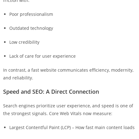
friction with:
Poor professionalism
Outdated technology
Low credibility
Lack of care for user experience
In contrast, a fast website communicates efficiency, modernity,
and reliability.
Speed and SEO: A Direct Connection
Search engines prioritize user experience, and speed is one of
the strongest signals. Core Web Vitals now measure:
Largest Contentful Paint (LCP) – How fast main content loads