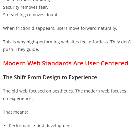
Security removes fear.
Storytelling removes doubt.
When friction disappears, users move forward naturally.
This is why high-performing websites feel effortless. They don’t
push. They guide.
Modern Web Standards Are User-Centered
The Shift From Design to Experience
The old web focused on aesthetics. The modern web focuses
on experience.
That means:
Performance-first development