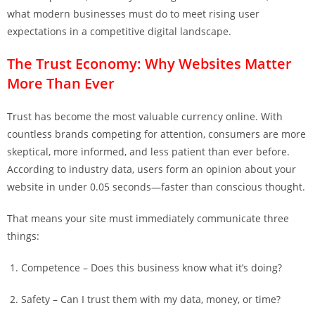
what modern businesses must do to meet rising user
expectations in a competitive digital landscape.
The Trust Economy: Why Websites Matter
More Than Ever
Trust has become the most valuable currency online. With
countless brands competing for attention, consumers are more
skeptical, more informed, and less patient than ever before.
According to industry data, users form an opinion about your
website in under 0.05 seconds—faster than conscious thought.
That means your site must immediately communicate three
things:
Competence – Does this business know what it’s doing?
Safety – Can I trust them with my data, money, or time?