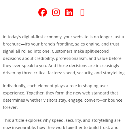
In today’s digital-first economy, your website is no longer just a
brochure—it’s your brand’s frontline, sales engine, and trust
signal all rolled into one. Customers make split-second
decisions about credibility, professionalism, and value before
they ever speak to you. And those decisions are increasingly
driven by three critical factors: speed, security, and storytelling.
Individually, each element plays a role in shaping user
experience. Together, they form the new web standard that
determines whether visitors stay, engage, convert—or bounce
forever.
This article explores why speed, security, and storytelling are
now inseparable, how they work together to build trust, and