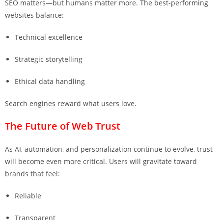
SEO matters—but humans matter more. The best-performing
websites balance:
Technical excellence
Strategic storytelling
Ethical data handling
Search engines reward what users love.
The Future of Web Trust
As AI, automation, and personalization continue to evolve, trust
will become even more critical. Users will gravitate toward
brands that feel:
Reliable
Transparent