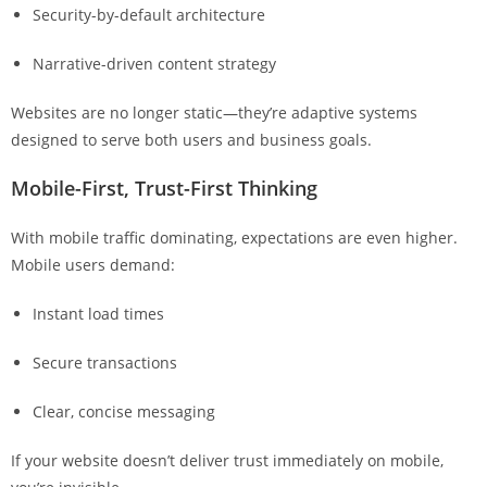
Security-by-default architecture
Narrative-driven content strategy
Websites are no longer static—they’re adaptive systems
designed to serve both users and business goals.
Mobile-First, Trust-First Thinking
With mobile traffic dominating, expectations are even higher.
Mobile users demand:
Instant load times
Secure transactions
Clear, concise messaging
If your website doesn’t deliver trust immediately on mobile,