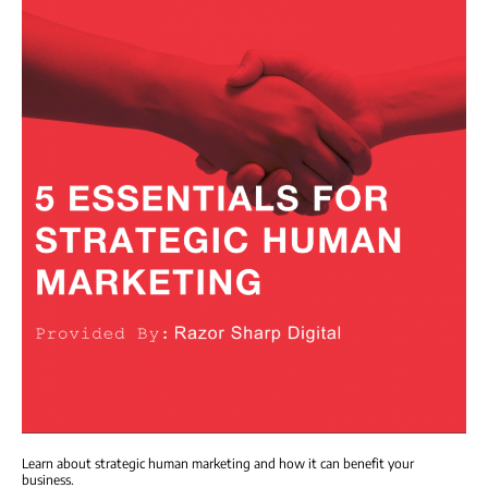
Learn about strategic human marketing and how it can benefit your
business.