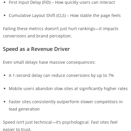
First Input Delay (FID) – How quickly users can interact
Cumulative Layout Shift (CLS) – How stable the page feels
Failing these metrics doesn’t just hurt rankings—it impacts
conversions and brand perception.
Speed as a Revenue Driver
Even small delays have massive consequences:
A 1-second delay can reduce conversions by up to 7%
Mobile users abandon slow sites at significantly higher rates
Faster sites consistently outperform slower competitors in
lead generation
Speed isn’t just technical—it’s psychological. Fast sites feel
easier to trust.