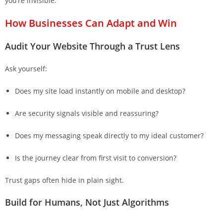
you’re invisible.
How Businesses Can Adapt and Win
Audit Your Website Through a Trust Lens
Ask yourself:
Does my site load instantly on mobile and desktop?
Are security signals visible and reassuring?
Does my messaging speak directly to my ideal customer?
Is the journey clear from first visit to conversion?
Trust gaps often hide in plain sight.
Build for Humans, Not Just Algorithms