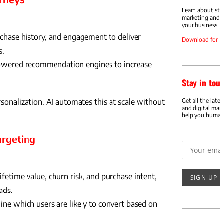
Learn about s
marketing and 
your business.
rchase history, and engagement to deliver
Download for
s.
wered recommendation engines to increase
Stay in tou
Get all the lat
nalization. AI automates this at scale without
and digital ma
help you huma
Email addr
argeting
fetime value, churn risk, and purchase intent,
ads.
ne which users are likely to convert based on