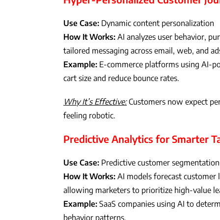
Use Case:
Dynamic content personalization
How It Works:
AI analyzes user behavior, pu
tailored messaging across email, web, and ad
Example:
E-commerce platforms using AI-po
cart size and reduce bounce rates.
Why It’s Effective:
Customers now expect perso
feeling robotic.
Predictive Analytics for Smarter T
Use Case:
Predictive customer segmentation
How It Works:
AI models forecast customer li
allowing marketers to prioritize high-value le
Example:
SaaS companies using AI to determi
behavior patterns.