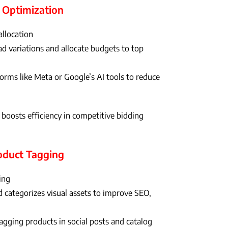
 Optimization
allocation
d variations and allocate budgets to top
rms like Meta or Google’s AI tools to reduce
oosts efficiency in competitive bidding
roduct Tagging
ing
 categorizes visual assets to improve SEO,
agging products in social posts and catalog