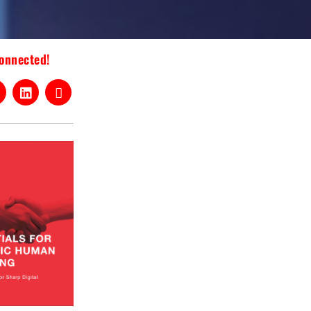
connected!