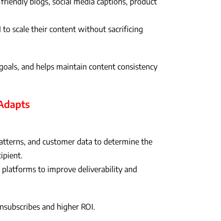
-friendly blogs, social media captions, product
to scale their content without sacrificing
oals, and helps maintain content consistency
 Adapts
patterns, and customer data to determine the
ipient.
 platforms to improve deliverability and
nsubscribes and higher ROI.