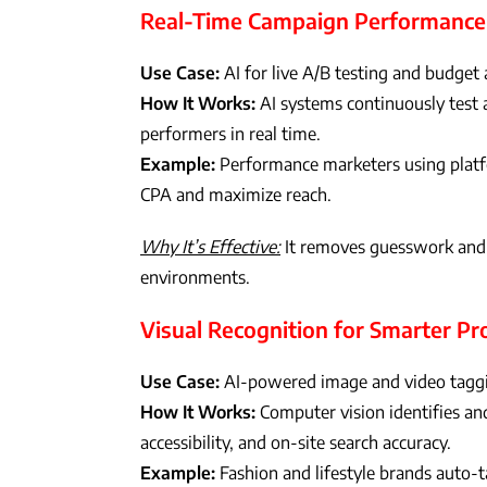
Real-Time Campaign Performance
Use Case:
AI for live A/B testing and budget 
How It Works:
AI systems continuously test a
performers in real time.
Example:
Performance marketers using platfo
CPA and maximize reach.
Why It’s Effective:
It removes guesswork and b
environments.
Visual Recognition for Smarter P
Use Case:
AI-powered image and video tagg
How It Works:
Computer vision identifies and
accessibility, and on-site search accuracy.
Example:
Fashion and lifestyle brands auto-t