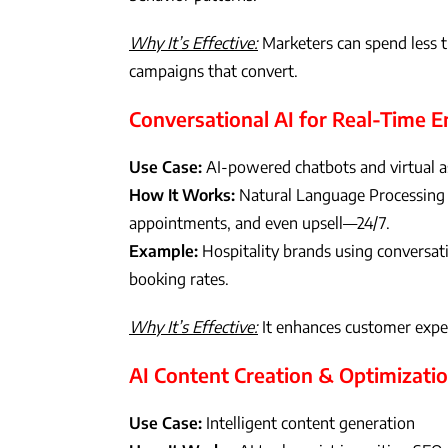
Why It’s Effective:
Marketers can spend less 
campaigns that convert.
Conversational AI for Real-Time
Use Case:
AI-powered chatbots and virtual a
How It Works:
Natural Language Processing 
appointments, and even upsell—24/7.
Example:
Hospitality brands using conversati
booking rates.
Why It’s Effective:
It enhances customer exper
AI Content Creation & Optimizati
Use Case:
Intelligent content generation