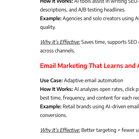
How It Works:
AI tools assist in writing SEO
descriptions, and A/B testing headlines.
Example:
Agencies and solo creators using AI 
quality.
Why It’s Effective:
Saves time, supports SEO g
across channels.
Email Marketing That Learns and
Use Case:
Adaptive email automation
How It Works:
AI analyzes open rates, click 
best time, frequency, and content for each rec
Example:
Retail brands using AI-driven email
conversions.
Why It’s Effective:
Better targeting = fewer u