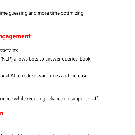
time guessing and more time optimizing
 Engagement
ssistants
(NLP) allows bots to answer queries, book
onal AI to reduce wait times and increase
ience while reducing reliance on support staff.
on