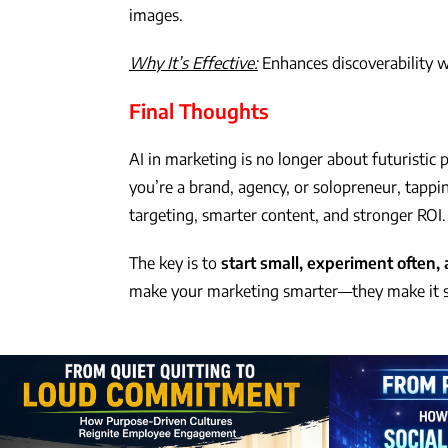
images.
Why It’s Effective:
Enhances discoverability w
Final Thoughts
AI in marketing is no longer about futuristic
you’re a brand, agency, or solopreneur, tappin
targeting, smarter content, and stronger ROI.
The key is to
start small, experiment often, 
make your marketing smarter—they make it s