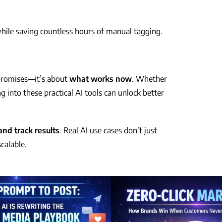
hile saving countless hours of manual tagging.
 promises—it’s about
what works now
. Whether
g into these practical AI tools can unlock better
and track results
. Real AI use cases don’t just
calable.