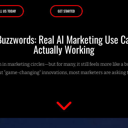
LL US TODAY
GET STARTED
uzzwords: Real AI Marketing Use C
Actually Working
in marketing circles—but for many, it still feels more like a 
t “game-changing” innovations, most marketers are asking 