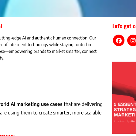
l
Let's get 
utting-edge AI and authentic human connection. Our
r of intelligent technology while staying rooted in
rpose—empowering brands to market smarter, connect
ty.
orld AI marketing use cases
that are delivering
re using them to create smarter, more scalable
rneys