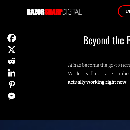
CA
Beyond the B
AI has become the go-to term 
While headlines scream abou
actually working right now