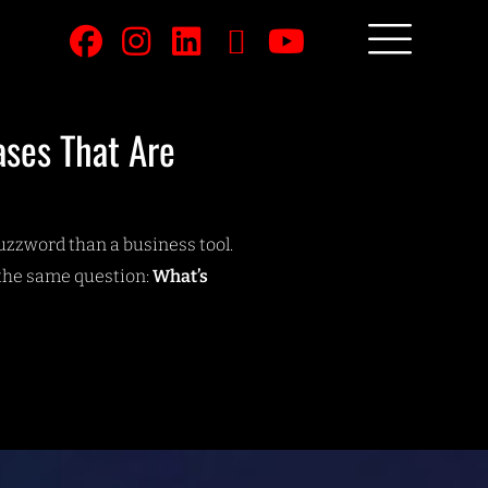
ases That Are
buzzword than a business tool.
the same question:
What’s