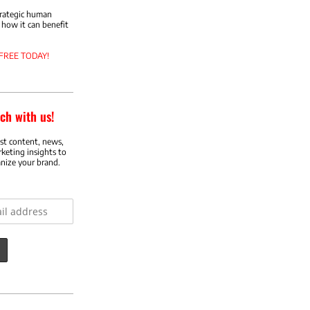
trategic human
how it can benefit
 FREE TODAY!
ch with us!
est content, news,
rketing insights to
nize your brand.
ess: