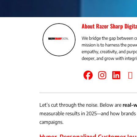
About Razor Sharp Digita
We bridge the gap between c
mission is to harness the powe
empathy, creativity, and pu
deeper, and grow with integri
Let’s cut through the noise. Below are
real-w
measurable results in 2025—and how brands a
campaigns.
Hyper-Personalized Customer Jou